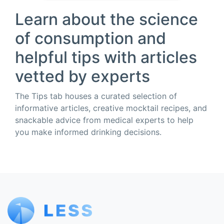
Learn about the science
of consumption and
helpful tips with articles
vetted by experts
The Tips tab houses a curated selection of
informative articles, creative mocktail recipes, and
snackable advice from medical experts to help
you make informed drinking decisions.