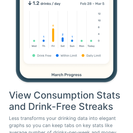
View Consumption Stats
and Drink-Free Streaks
Less transforms your drinking data into elegant
graphs so you can keep tabs on key stats like
average number of drinks-per-week and money