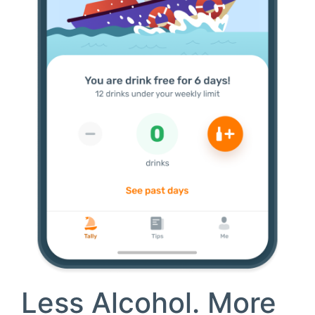
Less Alcohol.
More