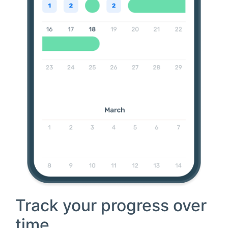
Track your progress over
time