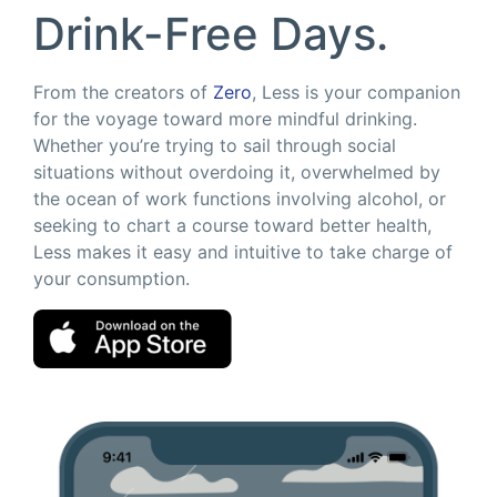
Drink-Free Days.
From the creators of
Zero
, Less is your companion
for the voyage toward more mindful drinking.
Whether you’re trying to sail through social
situations without overdoing it, overwhelmed by
the ocean of work functions involving alcohol, or
seeking to chart a course toward better health,
Less makes it easy and intuitive to take charge of
your consumption.