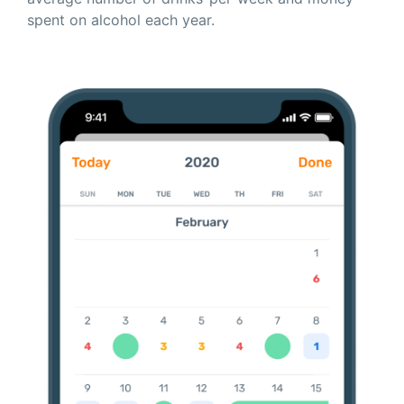
spent on alcohol each year.