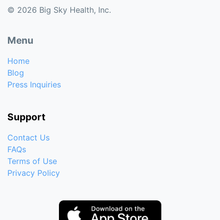
© 2026 Big Sky Health, Inc.
Menu
Home
Blog
Press Inquiries
Support
Contact Us
FAQs
Terms of Use
Privacy Policy