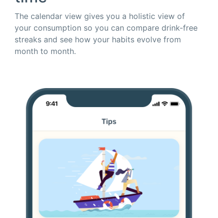
The calendar view gives you a holistic view of
your consumption so you can compare drink-free
streaks and see how your habits evolve from
month to month.