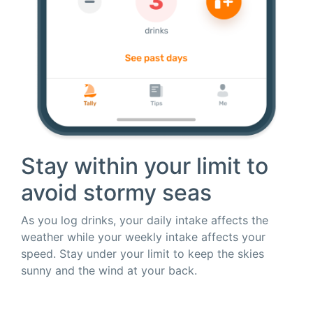
Stay within your limit to
avoid stormy seas
As you log drinks, your daily intake affects the
weather while your weekly intake affects your
speed. Stay under your limit to keep the skies
sunny and the wind at your back.